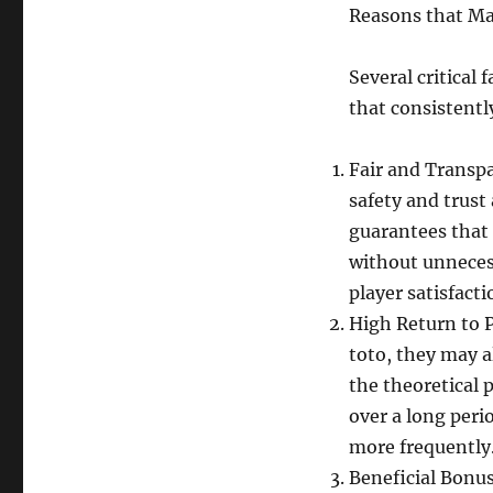
Reasons that M
Several critical
that consistentl
Fair and Transp
safety and trus
guarantees that 
without unnecess
player satisfacti
High Return to 
toto, they may a
the theoretical p
over a long peri
more frequently
Beneficial Bonu