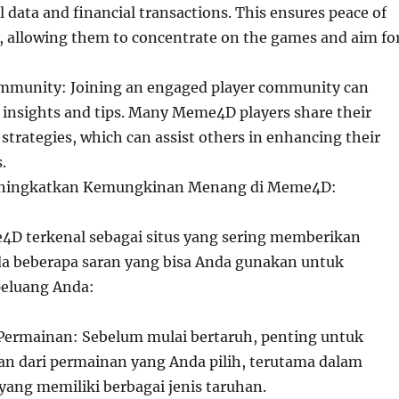
l data and financial transactions. This ensures peace of
s, allowing them to concentrate on the games and aim fo
ommunity: Joining an engaged player community can
 insights and tips. Many Meme4D players share their
strategies, which can assist others in enhancing their
.
eningkatkan Kemungkinan Menang di Meme4D:
D terkenal sebagai situs yang sering memberikan
a beberapa saran yang bisa Anda gunakan untuk
eluang Anda:
Permainan: Sebelum mulai bertaruh, penting untuk
 dari permainan yang Anda pilih, terutama dalam
yang memiliki berbagai jenis taruhan.