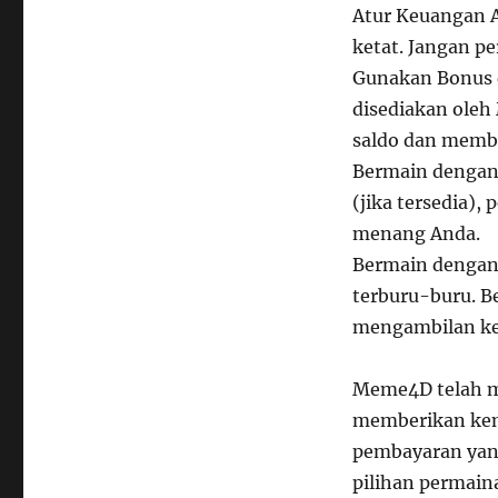
Atur Keuangan A
ketat. Jangan p
Gunakan Bonus 
disediakan oleh
saldo dan membe
Bermain dengan 
(jika tersedia),
menang Anda.
Bermain dengan 
terburu-buru. 
mengambilan kep
Meme4D telah me
memberikan kem
pembayaran yang
pilihan permain