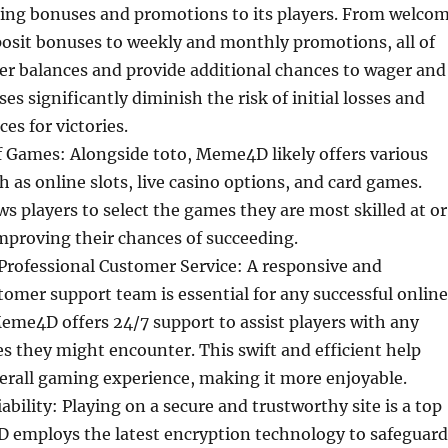
ring bonuses and promotions to its players. From welco
osit bonuses to weekly and monthly promotions, all of
er balances and provide additional chances to wager and
es significantly diminish the risk of initial losses and
es for victories.
f Games: Alongside toto, Meme4D likely offers various
 as online slots, live casino options, and card games.
ws players to select the games they are most skilled at or
mproving their chances of succeeding.
Professional Customer Service: A responsive and
tomer support team is essential for any successful online
eme4D offers 24/7 support to assist players with any
ues they might encounter. This swift and efficient help
erall gaming experience, making it more enjoyable.
ability: Playing on a secure and trustworthy site is a top
D employs the latest encryption technology to safeguard