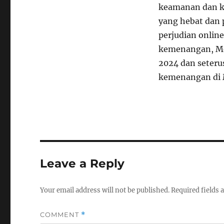
keamanan dan 
yang hebat dan 
perjudian onlin
kemenangan, Me
2024 dan seteru
kemenangan di
Leave a Reply
Your email address will not be published.
Required fields
COMMENT
*