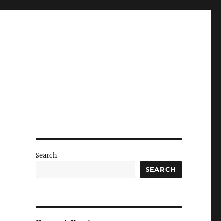
Search
SEARCH