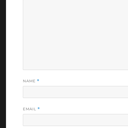
NAME
*
EMAIL
*