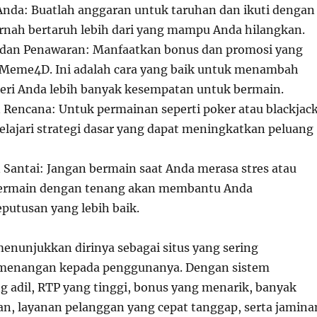
nda: Buatlah anggaran untuk taruhan dan ikuti dengan
ernah bertaruh lebih dari yang mampu Anda hilangkan.
dan Penawaran: Manfaatkan bonus dan promosi yang
 Meme4D. Ini adalah cara yang baik untuk menambah
ri Anda lebih banyak kesempatan untuk bermain.
Rencana: Untuk permainan seperti poker atau blackjac
 pelajari strategi dasar yang dapat meningkatkan peluang
Santai: Jangan bermain saat Anda merasa stres atau
Bermain dengan tenang akan membantu Anda
utusan yang lebih baik.
nunjukkan dirinya sebagai situs yang sering
enangan kepada penggunanya. Dengan sistem
 adil, RTP yang tinggi, bonus yang menarik, banyak
an, layanan pelanggan yang cepat tanggap, serta jamina