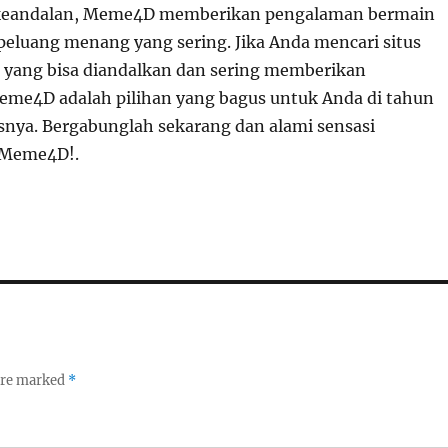
keandalan, Meme4D memberikan pengalaman bermain
peluang menang yang sering. Jika Anda mencari situs
e yang bisa diandalkan dan sering memberikan
me4D adalah pilihan yang bagus untuk Anda di tahun
snya. Bergabunglah sekarang dan alami sensasi
 Meme4D!.
 are marked
*