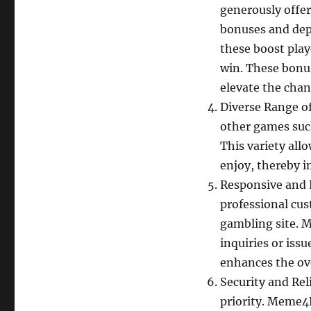
generously offe
bonuses and dep
these boost play
win. These bonus
elevate the chanc
Diverse Range o
other games such
This variety allo
enjoy, thereby i
Responsive and 
professional cus
gambling site. M
inquiries or iss
enhances the ov
Security and Reli
priority. Meme4