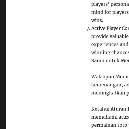
players’ persona
mind for player
wins.
Active Player C
provide valuable
experiences and 
winning chances
Saran untuk M
Walaupun Meme4
kemenangan, ad
meningkatkan p
Ketahui Aturan 
memahami aturan
permainan toto 