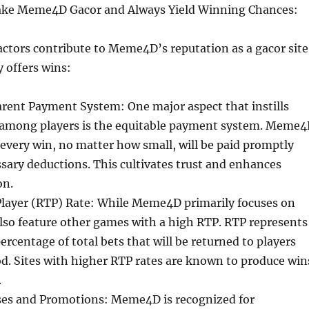
ake Meme4D Gacor and Always Yield Winning Chances:
 factors contribute to Meme4D’s reputation as a gacor site
y offers wins:
arent Payment System: One major aspect that instills
t among players is the equitable payment system. Meme
every win, no matter how small, will be paid promptly
ary deductions. This cultivates trust and enhances
on.
Player (RTP) Rate: While Meme4D primarily focuses on
lso feature other games with a high RTP. RTP represents
ercentage of total bets that will be returned to players
od. Sites with higher RTP rates are known to produce win
.
ses and Promotions: Meme4D is recognized for