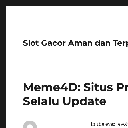
Slot Gacor Aman dan Ter
Meme4D: Situs P
Selalu Update
In the ever-evol