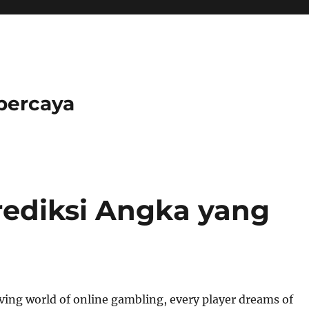
percaya
rediksi Angka yang
ving world of online gambling, every player dreams of