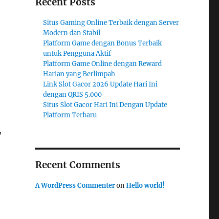
Recent Posts
Situs Gaming Online Terbaik dengan Server
Modern dan Stabil
Platform Game dengan Bonus Terbaik
untuk Pengguna Aktif
Platform Game Online dengan Reward
Harian yang Berlimpah
Link Slot Gacor 2026 Update Hari Ini
dengan QRIS 5.000
Situs Slot Gacor Hari Ini Dengan Update
Platform Terbaru
,
Recent Comments
A WordPress Commenter
on
Hello world!