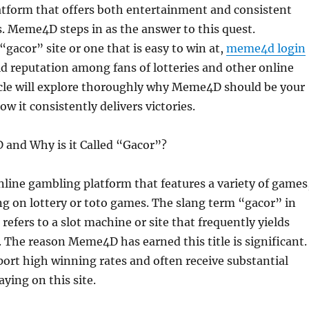
atform that offers both entertainment and consistent
. Meme4D steps in as the answer to this quest.
“gacor” site or one that is easy to win at,
meme4d login
id reputation among fans of lotteries and other online
icle will explore thoroughly why Meme4D should be your
w it consistently delivers victories.
and Why is it Called “Gacor”?
line gambling platform that features a variety of games
ng on lottery or toto games. The slang term “gacor” in
refers to a slot machine or site that frequently yields
. The reason Meme4D has earned this title is significant.
ort high winning rates and often receive substantial
aying on this site.