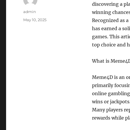
discovering a pl
Author
admin
winning chances
Posted
May 10, 2025
Recognized as a 
on
has earned a sol
games. This art
top choice and ho
What is Meme4D 
Meme4D is an on
primarily focusi
online gambling 
wins or jackpots
Many players rep
rewards while pl