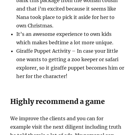
bank this package from the woman cousin
and that i’m excited because it seems like
Nana took place to pick it aside for her to
own Christmas.
It’s an awesome experience to own kids
which makes bedtime a lot more unique.
Giraffe Puppet Activity – In case your little
one wants to getting a zoo keeper or safari
explorer, so it giraffe puppet becomes him or
her for the character!
Highly recommend a game
We improve the clients and you can for
example visit the next diligent including truth