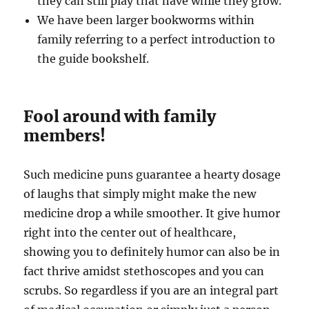
they can still play that have while they grow.
We have been larger bookworms within
family referring to a perfect introduction to
the guide bookshelf.
Fool around with family
members!
Such medicine puns guarantee a hearty dosage
of laughs that simply might make the new
medicine drop a while smoother. It give humor
right into the center out of healthcare,
showing you to definitely humor can also be in
fact thrive amidst stethoscopes and you can
scrubs. So regardless if you are an integral part