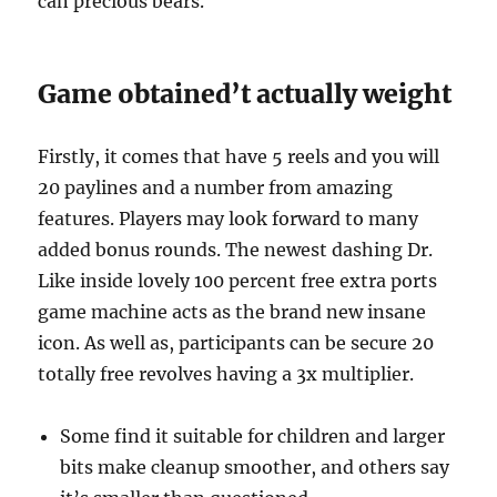
can precious bears.
Game obtained’t actually weight
Firstly, it comes that have 5 reels and you will
20 paylines and a number from amazing
features. Players may look forward to many
added bonus rounds. The newest dashing Dr.
Like inside lovely 100 percent free extra ports
game machine acts as the brand new insane
icon. As well as, participants can be secure 20
totally free revolves having a 3x multiplier.
Some find it suitable for children and larger
bits make cleanup smoother, and others say