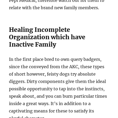
Pepi Medical, therefore watch out for them to
relate with the brand new family members.
Healing Incomplete
Organization which have
Inactive Family
In the first place bred to own query badgers,
since the conveyed from the AKC, these types
of short however, feisty dogs try absolute
diggers. Dirty components give them the ideal
possible opportunity to tap into the instincts,
speak about, and you can burn particular times
inside a great ways. It’s in addition to a
captivating means for these to satisfy its