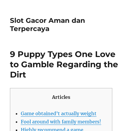
Slot Gacor Aman dan
Terpercaya
9 Puppy Types One Love
to Gamble Regarding the
Dirt
Articles
Game obtained’t actually weight
Fool around with family members!
Highly recommend a game