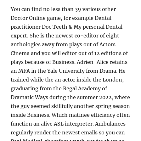
You can find no less than 39 various other
Doctor Online game, for example Dental
practitioner Doc Teeth & My personal Dental
expert. She is the newest co-editor of eight
anthologies away from plays out of Actors
Cinema and you will editor out of 12 editions of
plays because of Business. Adrien-Alice retains
an MFA in the Yale University from Drama. He
trained while the an actor inside the London,
graduating from the Regal Academy of
Dramatic Ways during the summer 2022, where
the guy seemed skillfully another spring season
inside Business. Which matinee efficiency often
function an alive ASL interpreter. Ambulances
regularly render the newest emails so you can