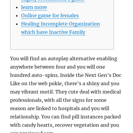
learn more
Online game for females
Healing Incomplete Organization
which have Inactive Family
You will find an autoplay alternative enabling
anywhere between four and you will one
hundred auto-spins. Inside the Next Gen’s Doc
Like on the web pokie, there’s a shiny and you
may vibrant motif. They cute deal with medical
professionals, with all the signs for some
reason are linked to hospitals and you will
relationship.
You can find pill instances packed
with candy hearts, recover vegetation and you