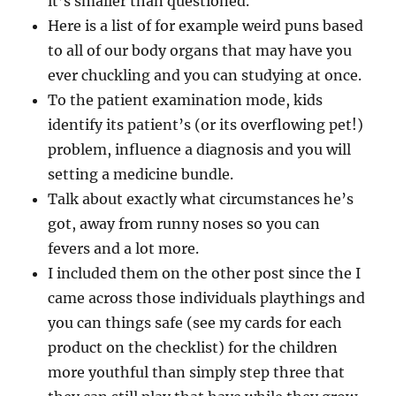
it’s smaller than questioned.
Here is a list of for example weird puns based
to all of our body organs that may have you
ever chuckling and you can studying at once.
To the patient examination mode, kids
identify its patient’s (or its overflowing pet!)
problem, influence a diagnosis and you will
setting a medicine bundle.
Talk about exactly what circumstances he’s
got, away from runny noses so you can
fevers and a lot more.
I included them on the other post since the I
came across those individuals playthings and
you can things safe (see my cards for each
product on the checklist) for the children
more youthful than simply step three that