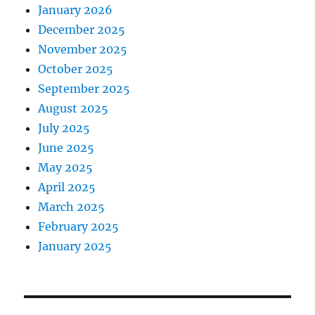
January 2026
December 2025
November 2025
October 2025
September 2025
August 2025
July 2025
June 2025
May 2025
April 2025
March 2025
February 2025
January 2025