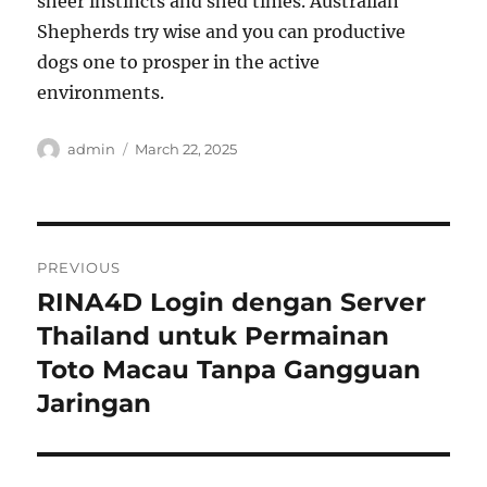
sheer instincts and shed times. Australian
Shepherds try wise and you can productive
dogs one to prosper in the active
environments.
Author
Posted
admin
March 22, 2025
on
Post
PREVIOUS
navigation
RINA4D Login dengan Server
Previous
post:
Thailand untuk Permainan
Toto Macau Tanpa Gangguan
Jaringan