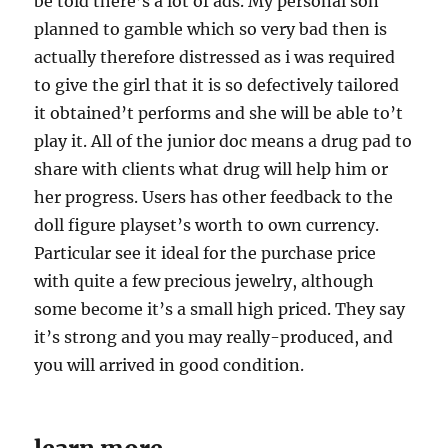
be told there’s a lot of ads. My personal son
planned to gamble which so very bad then is
actually therefore distressed as i was required
to give the girl that it is so defectively tailored
it obtained’t performs and she will be able to’t
play it. All of the junior doc means a drug pad to
share with clients what drug will help him or
her progress. Users has other feedback to the
doll figure playset’s worth to own currency.
Particular see it ideal for the purchase price
with quite a few precious jewelry, although
some become it’s a small high priced. They say
it’s strong and you may really-produced, and
you will arrived in good condition.