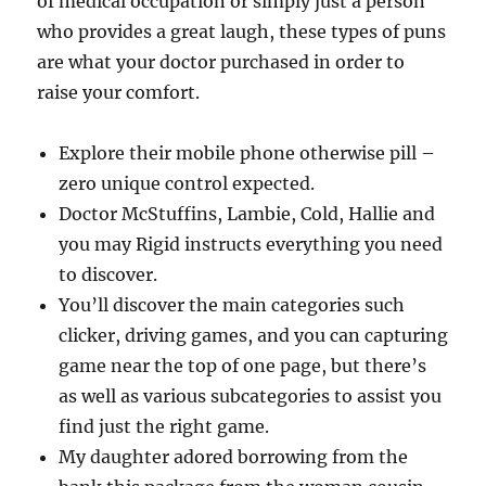
of medical occupation or simply just a person
who provides a great laugh, these types of puns
are what your doctor purchased in order to
raise your comfort.
Explore their mobile phone otherwise pill –
zero unique control expected.
Doctor McStuffins, Lambie, Cold, Hallie and
you may Rigid instructs everything you need
to discover.
You’ll discover the main categories such
clicker, driving games, and you can capturing
game near the top of one page, but there’s
as well as various subcategories to assist you
find just the right game.
My daughter adored borrowing from the