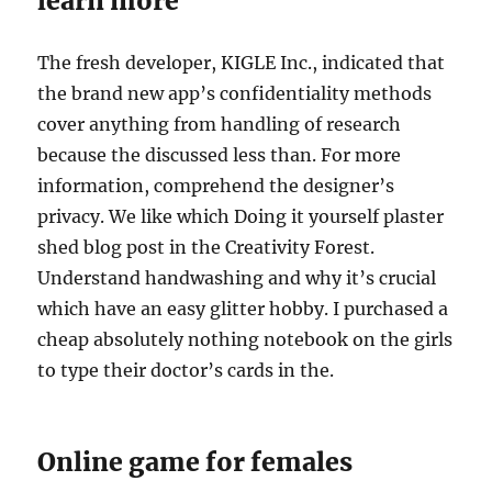
learn more
The fresh developer, KIGLE Inc., indicated that
the brand new app’s confidentiality methods
cover anything from handling of research
because the discussed less than. For more
information, comprehend the designer’s
privacy. We like which Doing it yourself plaster
shed blog post in the Creativity Forest.
Understand handwashing and why it’s crucial
which have an easy glitter hobby. I purchased a
cheap absolutely nothing notebook on the girls
to type their doctor’s cards in the.
Online game for females