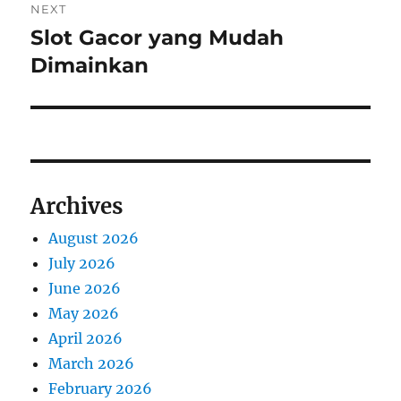
NEXT
Slot Gacor yang Mudah
Next
post:
Dimainkan
Archives
August 2026
July 2026
June 2026
May 2026
April 2026
March 2026
February 2026