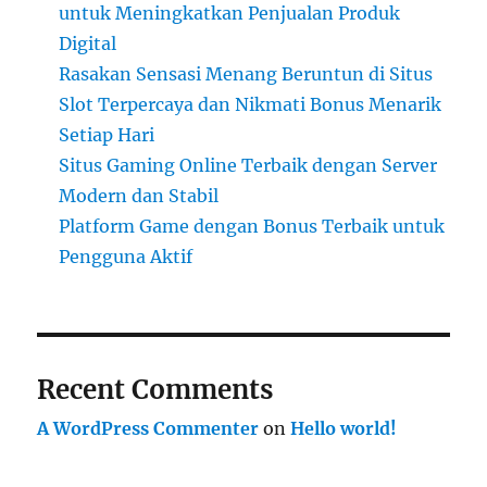
untuk Meningkatkan Penjualan Produk
Digital
Rasakan Sensasi Menang Beruntun di Situs
Slot Terpercaya dan Nikmati Bonus Menarik
Setiap Hari
Situs Gaming Online Terbaik dengan Server
Modern dan Stabil
Platform Game dengan Bonus Terbaik untuk
Pengguna Aktif
Recent Comments
A WordPress Commenter
on
Hello world!