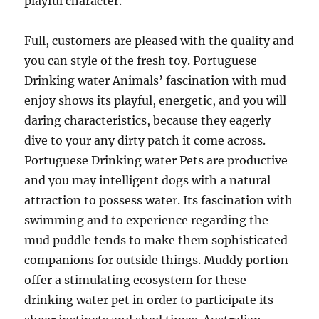
playful character.
Full, customers are pleased with the quality and
you can style of the fresh toy. Portuguese
Drinking water Animals’ fascination with mud
enjoy shows its playful, energetic, and you will
daring characteristics, because they eagerly
dive to your any dirty patch it come across.
Portuguese Drinking water Pets are productive
and you may intelligent dogs with a natural
attraction to possess water. Its fascination with
swimming and to experience regarding the
mud puddle tends to make them sophisticated
companions for outside things. Muddy portion
offer a stimulating ecosystem for these
drinking water pet in order to participate its