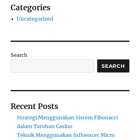
Categories
Uncategorized
Search
SEARCH
Recent Posts
Strategi Menggunakan Sistem Fibonacci
dalam Taruhan Casino
Teknik Menggunakan Influencer Micro